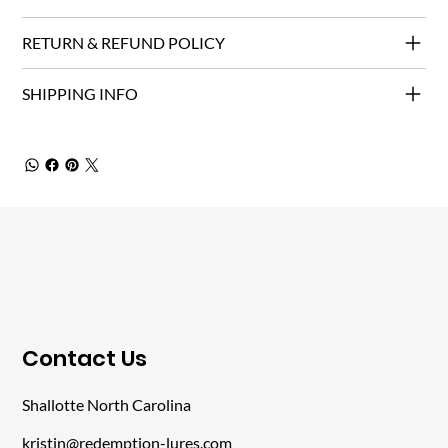
RETURN & REFUND POLICY
SHIPPING INFO
​Contact Us
Shallotte North Carolina
kristin@redemption-lures.com