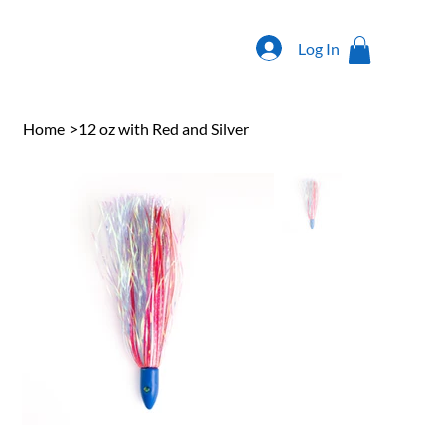
Log In
Home
>
12 oz with Red and Silver