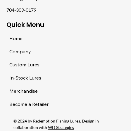
704-309-0179
​Quick Menu
Home
Company
Custom Lures
In-Stock Lures
Merchandise
Become a Retailer
© 2024 by Redemption Fishing Lures. Design in
collaboration with
WD Strategies