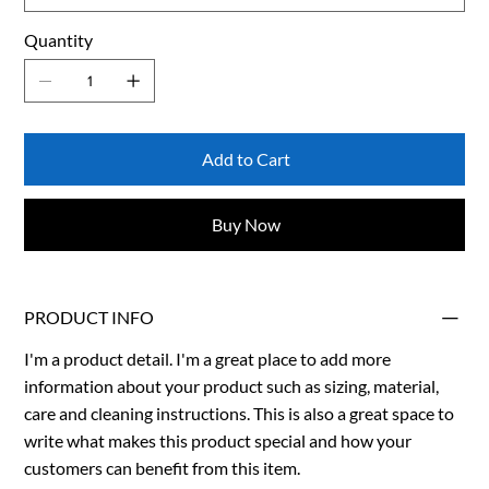
Quantity
Add to Cart
Buy Now
PRODUCT INFO
I'm a product detail. I'm a great place to add more
information about your product such as sizing, material,
care and cleaning instructions. This is also a great space to
write what makes this product special and how your
customers can benefit from this item.