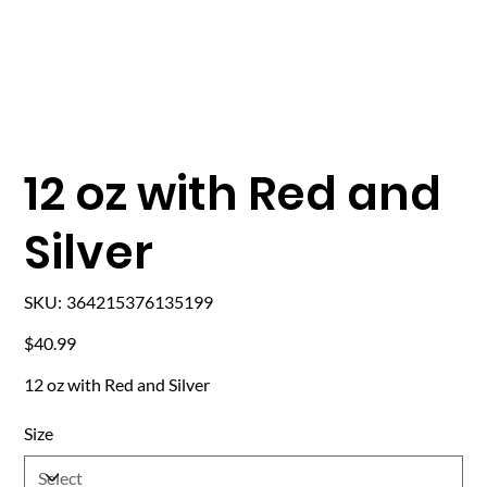
12 oz with Red and
Silver
SKU
SKU:
364215376135199
364215376135199
Price
$40.99
12 oz with Red and Silver
Size