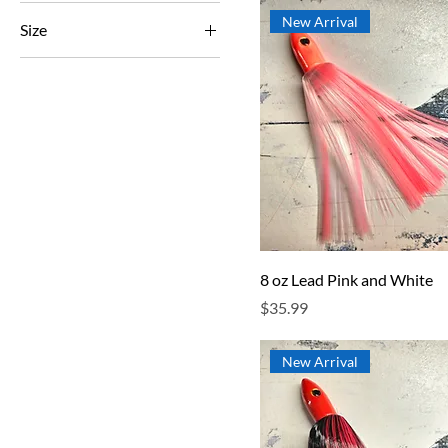
New Arrival
Size
250 ml
500 ml
80 ml
Large
Small
8 oz Lead Pink and White
Price
$35.99
New Arrival