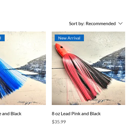
Sort by:
Recommended
l
New Arrival
e and Black
8 oz Lead Pink and Black
Price
$35.99