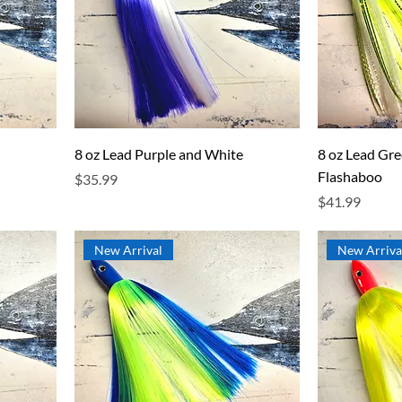
8 oz Lead Purple and White
8 oz Lead Gr
Flashaboo
Price
$35.99
Price
$41.99
New Arrival
New Arriva