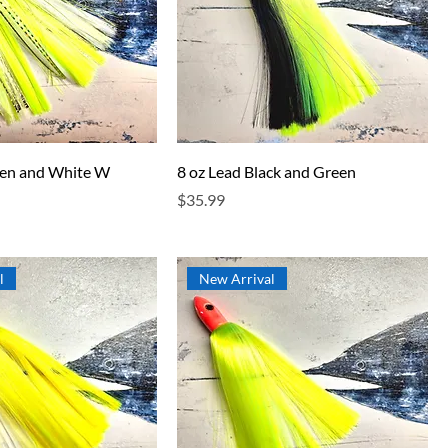
een and White W
8 oz Lead Black and Green
Price
$35.99
l
New Arrival