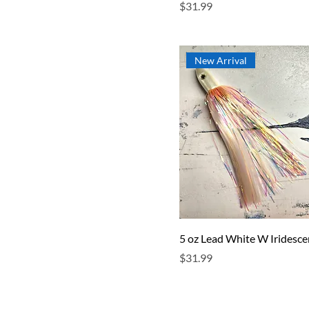
Price
$31.99
New Arrival
5 oz Lead White W Iridesce
Price
$31.99