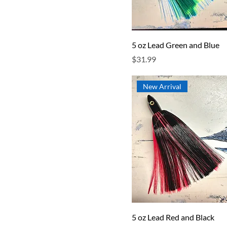
5 oz Lead Green and Blue
Price
$31.99
New Arrival
5 oz Lead Red and Black