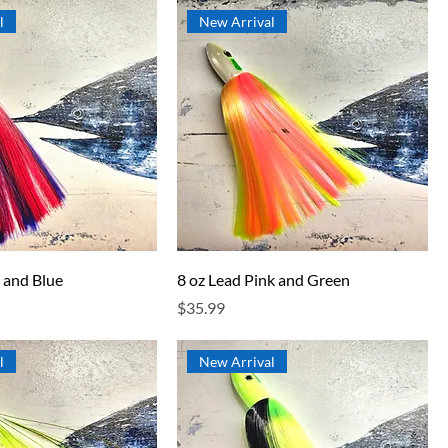
l
New Arrival
 and Blue
8 oz Lead Pink and Green
Price
$35.99
l
New Arrival