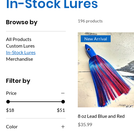
In-Stock Lures
Browse by
196 products
All Products
New Arrival
Custom Lures
In-Stock Lures
Merchandise
Filter by
Price
$18
$51
8 oz Lead Blue and Red
Price
$35.99
Color