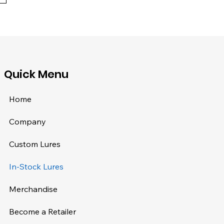
​Quick Menu
Home
Company
Custom Lures
In-Stock Lures
Merchandise
Become a Retailer