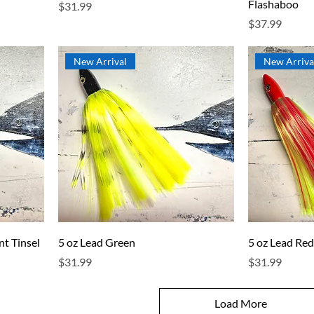
Flashaboo
Price
$31.99
Price
$37.99
New Arrival
New Arriva
nt Tinsel
5 oz Lead Green
5 oz Lead Re
Price
Price
$31.99
$31.99
Load More