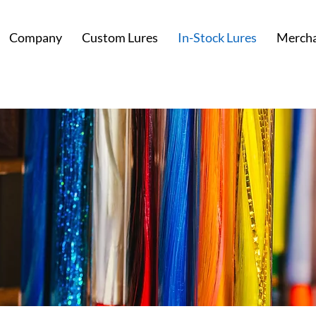
Company
Custom Lures
In-Stock Lures
Mercha