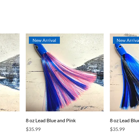
New Arrival
New Arriva
8 oz Lead Blue and Pink
8 oz Lead Blu
Price
Price
$35.99
$35.99