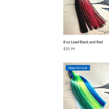
8 oz Lead Black and Red
Price
$35.99
New Arrival