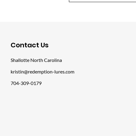
​Contact Us
Shallotte North Carolina
kristin@redemption-lures.com
704-309-0179