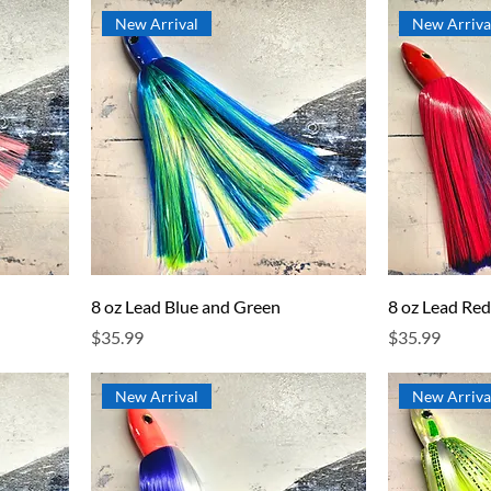
New Arrival
New Arriva
8 oz Lead Blue and Green
8 oz Lead Red
Price
Price
$35.99
$35.99
New Arrival
New Arriva