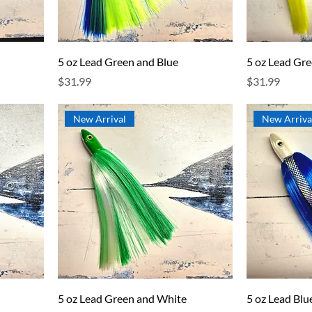
5 oz Lead Green and Blue
5 oz Lead Gr
Price
Price
$31.99
$31.99
New Arrival
New Arriva
5 oz Lead Green and White
5 oz Lead Bl