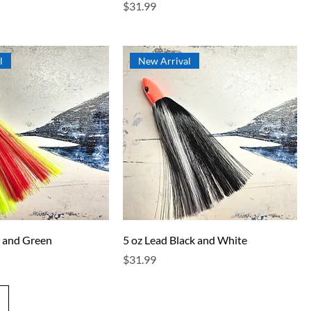
Price
$31.99
l
New Arrival
d and Green
5 oz Lead Black and White
Price
$31.99