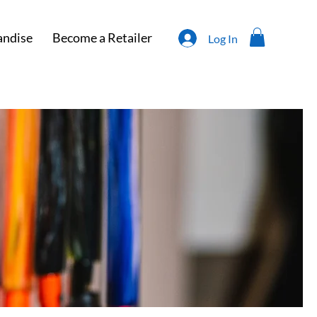
ndise
Become a Retailer
Log In