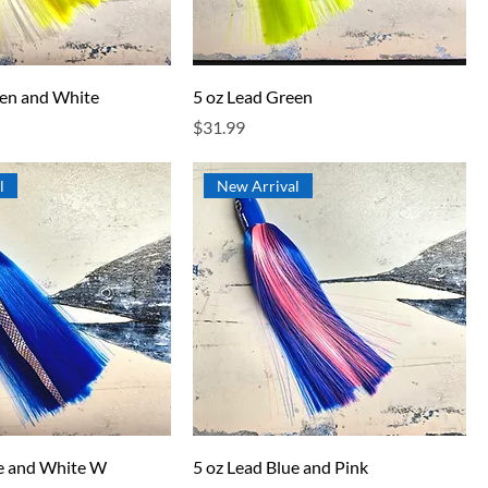
een and White
5 oz Lead Green
Price
$31.99
l
New Arrival
ue and White W
5 oz Lead Blue and Pink