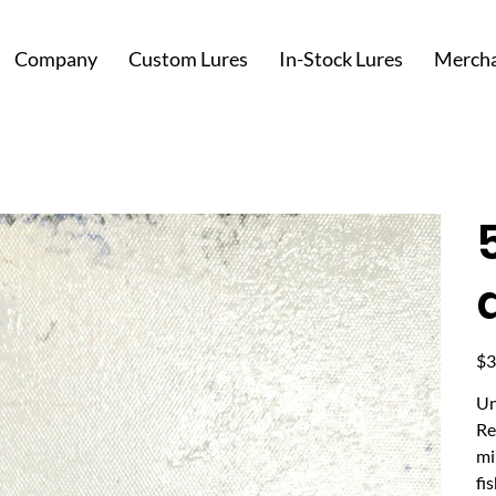
Company
Custom Lures
In-Stock Lures
Mercha
Pric
$3
Un
Re
mi
fi