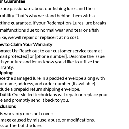
r Guarantee
 are passionate about our fishing lures and their
rability. That's why we stand behind them with a
fetime guarantee. If your Redemption-Lures lure breaks
 malfunctions due to normal wear and tear or a fish
ike, we will repair or replace it at no cost.
w to Claim Your Warranty
ntact Us:
Reach out to our customer service team at
mail protected] or [phone number]. Describe the issue
th your lure and let us know you'd like to utilize the
rranty.
ipping:
ace the damaged lure in a padded envelope along with
ur name, address, and order number (if available).
clude a prepaid return shipping envelope.
build:
Our skilled technicians will repair or replace your
re and promptly send it back to you.
clusions
is warranty does not cover:
mage caused by misuse, abuse, or modifications.
ss or theft of the lure.