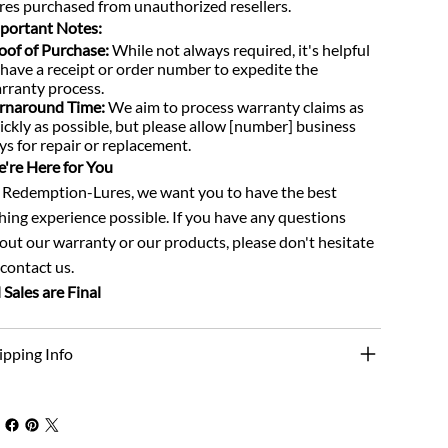
res purchased from unauthorized resellers.
portant Notes:
oof of Purchase:
While not always required, it's helpful
 have a receipt or order number to expedite the
rranty process.
rnaround Time:
We aim to process warranty claims as
ickly as possible, but please allow [number] business
ys for repair or replacement.
're Here for You
 Redemption-Lures, we want you to have the best
shing experience possible. If you have any questions
out our warranty or our products, please don't hesitate
 contact us.
l Sales are Final
ipping Info