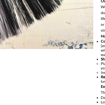
Ou
We
du
li
or
str
Ho
Co
[e
wi
wa
Sh
Pl
yo
In
Re
lu
Ex
Th
Da
Lo