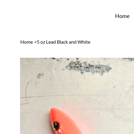
Home
Home
>
5 oz Lead Black and White