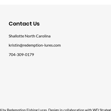
​Contact Us
Shallotte North Carolina
kristin@redemption-lures.com
704-309-0179
 by Redemption Fishing Lures. Design in collaboration with
WD Strateg