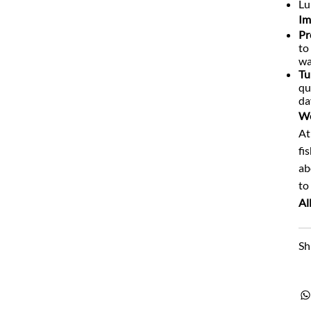
Lu
Im
Pr
to
wa
Tu
qu
da
We
At
fi
ab
to
Al
Sh