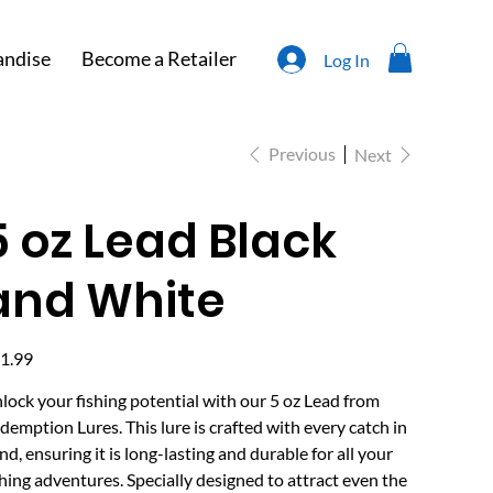
ndise
Become a Retailer
Log In
Previous
Next
5 oz Lead Black
and White
e
1.99
lock your fishing potential with our 5 oz Lead from
demption Lures. This lure is crafted with every catch in
nd, ensuring it is long-lasting and durable for all your
shing adventures. Specially designed to attract even the