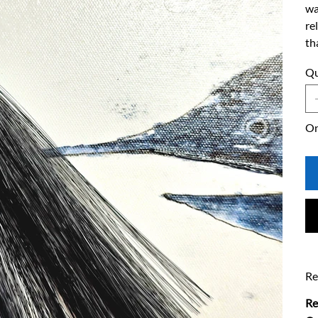
wa
re
th
Qu
On
Re
Re