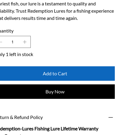
riest fish, our lure is a testament to quality and
liability. Trust Redemption Lures for a fishing experience
at delivers results time and time again.
antity
ly 1 left in stock
Add to Cart
Buy Now
turn & Refund Policy
demption-Lures Fishing Lure Lifetime Warranty