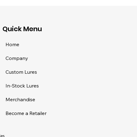
​Quick Menu
Home
Company
Custom Lures
In-Stock Lures
Merchandise
Become a Retailer
ies