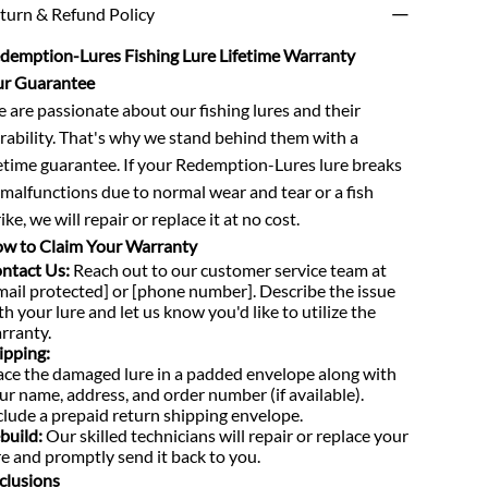
turn & Refund Policy
demption-Lures Fishing Lure Lifetime Warranty
r Guarantee
 are passionate about our fishing lures and their
rability. That's why we stand behind them with a
fetime guarantee. If your Redemption-Lures lure breaks
 malfunctions due to normal wear and tear or a fish
ike, we will repair or replace it at no cost.
w to Claim Your Warranty
ntact Us:
Reach out to our customer service team at
mail protected] or [phone number]. Describe the issue
th your lure and let us know you'd like to utilize the
rranty.
ipping:
ace the damaged lure in a padded envelope along with
ur name, address, and order number (if available).
clude a prepaid return shipping envelope.
build:
Our skilled technicians will repair or replace your
re and promptly send it back to you.
clusions