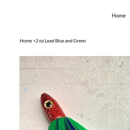
Home
Home
>
2 oz Lead Blue and Green