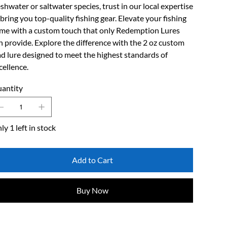
eshwater or saltwater species, trust in our local expertise
 bring you top-quality fishing gear. Elevate your fishing
me with a custom touch that only Redemption Lures
n provide. Explore the difference with the 2 oz custom
ad lure designed to meet the highest standards of
cellence.
antity
ly 1 left in stock
Add to Cart
Buy Now