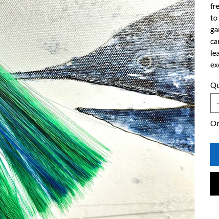
fr
to
ga
ca
le
ex
Qu
On