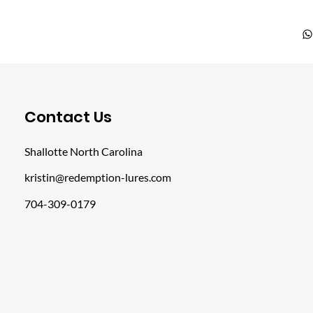
​Contact Us
Shallotte North Carolina
kristin@redemption-lures.com
704-309-0179