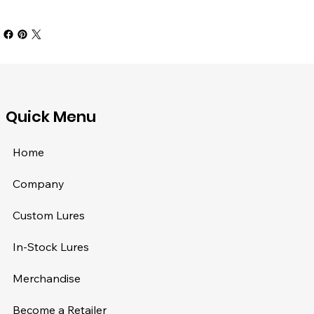
​Quick Menu
Home
Company
Custom Lures
In-Stock Lures
Merchandise
Become a Retailer