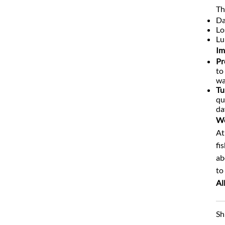
Th
Da
Lo
Lu
Im
Pr
to
wa
Tu
qu
da
We
At
fi
ab
to
Al
Sh