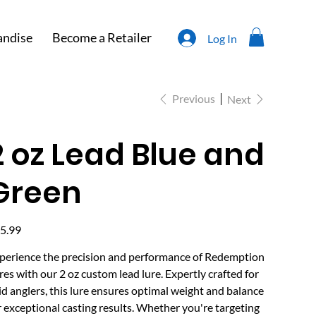
ndise
Become a Retailer
Log In
Previous
Next
2 oz Lead Blue and
Green
e
5.99
perience the precision and performance of Redemption
res with our 2 oz custom lead lure. Expertly crafted for
id anglers, this lure ensures optimal weight and balance
r exceptional casting results. Whether you're targeting