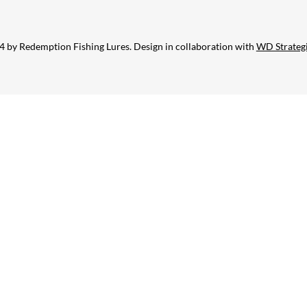
 by Redemption Fishing Lures. Design in collaboration with
WD Strateg