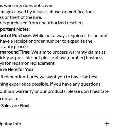
is warranty does not cover:
mage caused by misuse, abuse, or modifications.
ss or theft of the lure.
res purchased from unauthorized resellers.
portant Notes:
oof of Purchase:
While not always required, it's helpful
 have a receipt or order number to expedite the
rranty process.
rnaround Time:
We aim to process warranty claims as
ickly as possible, but please allow [number] business
ys for repair or replacement.
're Here for You
 Redemption-Lures, we want you to have the best
shing experience possible. If you have any questions
out our warranty or our products, please don't hesitate
 contact us.
l Sales are Final
ipping Info