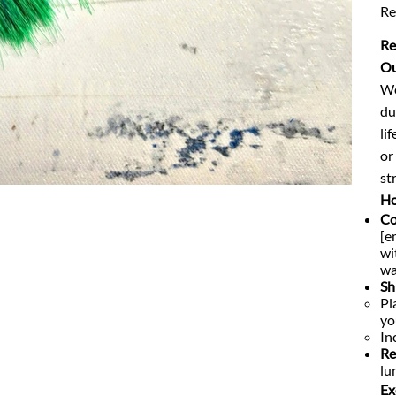
Re
Re
Ou
We
du
li
or
str
Ho
Co
[e
wi
wa
Sh
Pl
yo
In
Re
lu
Ex