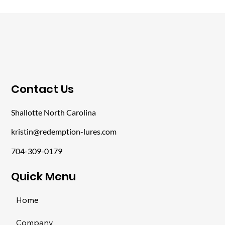
​Contact Us
Shallotte North Carolina
kristin@redemption-lures.com
704-309-0179
​Quick Menu
Home
Company