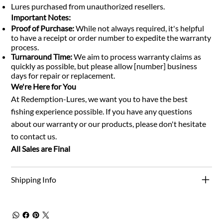
Lures purchased from unauthorized resellers.
Important Notes:
Proof of Purchase:
While not always required, it's helpful
to have a receipt or order number to expedite the warranty
process.
Turnaround Time:
We aim to process warranty claims as
quickly as possible, but please allow [number] business
days for repair or replacement.
We're Here for You
At Redemption-Lures, we want you to have the best
fishing experience possible. If you have any questions
about our warranty or our products, please don't hesitate
to contact us.
All Sales are Final
Shipping Info