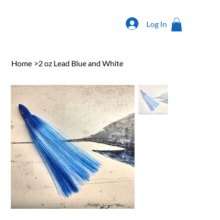
Log In
Home
>
2 oz Lead Blue and White