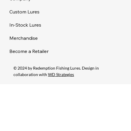
Custom Lures
In-Stock Lures
Merchandise
Become a Retailer
© 2024 by Redemption Fishing Lures. Design in
collaboration with
WD Strategies