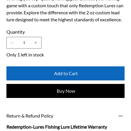
game with a custom touch that only Redemption Lures can
provide. Explore the difference with the 2 oz custom lead
lure designed to meet the highest standards of excellence.
Quantity
Only 1 left in stock
Add to Cart
Buy Now
Return & Refund Policy
Redemption-Lures Fishing Lure Lifetime Warranty