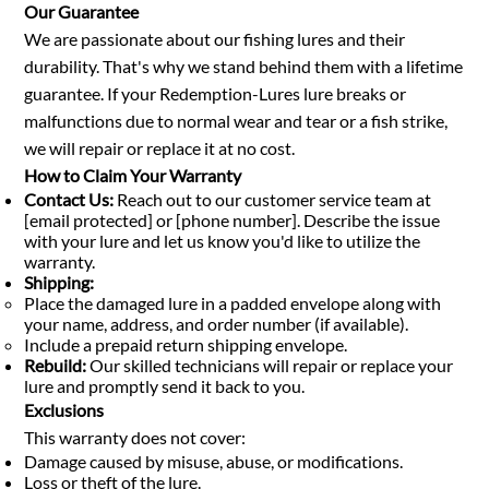
Our Guarantee
We are passionate about our fishing lures and their
durability. That's why we stand behind them with a lifetime
guarantee. If your Redemption-Lures lure breaks or
malfunctions due to normal wear and tear or a fish strike,
we will repair or replace it at no cost.
How to Claim Your Warranty
Contact Us:
Reach out to our customer service team at
[email protected] or [phone number]. Describe the issue
with your lure and let us know you'd like to utilize the
warranty.
Shipping:
Place the damaged lure in a padded envelope along with
your name, address, and order number (if available).
Include a prepaid return shipping envelope.
Rebuild:
Our skilled technicians will repair or replace your
lure and promptly send it back to you.
Exclusions
This warranty does not cover:
Damage caused by misuse, abuse, or modifications.
Loss or theft of the lure.