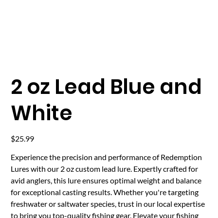
2 oz Lead Blue and
White
Price
$25.99
Experience the precision and performance of Redemption
Lures with our 2 oz custom lead lure. Expertly crafted for
avid anglers, this lure ensures optimal weight and balance
for exceptional casting results. Whether you're targeting
freshwater or saltwater species, trust in our local expertise
to bring you top-quality fishing gear. Elevate your fishing