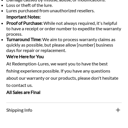
Loss or theft of the lure.
Lures purchased from unauthorized resellers.
Important Notes:
Proof of Purchase:
While not always required, it's helpful
to have a receipt or order number to expedite the warranty
process.
Turnaround Time:
We aim to process warranty claims as
quickly as possible, but please allow [number] business
days for repair or replacement.
We're Here for You
At Redemption-Lures, we want you to have the best
fishing experience possible. If you have any questions
about our warranty or our products, please don't hesitate
to contact us.
All Sales are Final
Shipping Info