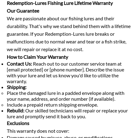
Redemption-Lures Fishing Lure Lifetime Warranty
Our Guarantee
We are passionate about our fishing lures and their
durability. That's why we stand behind them with a lifetime
guarantee. If your Redemption-Lures lure breaks or
malfunctions due to normal wear and tear or a fish strike,
we will repair or replace it at no cost.
How to Claim Your Warranty
Contact Us:
Reach out to our customer service team at
[email protected] or [phone number]. Describe the issue
with your lure and let us know you'd like to utilize the
warranty.
Shipping:
Place the damaged lure in a padded envelope along with
your name, address, and order number (if available).
Include a prepaid return shipping envelope.
Rebuild:
Our skilled technicians will repair or replace your
lure and promptly send it back to you.
Exclusions
This warranty does not cover:
Damage caused by misuse, abuse, or modifications.