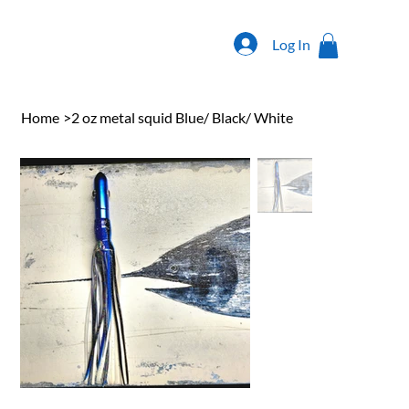
Log In
Home
>
2 oz metal squid Blue/ Black/ White