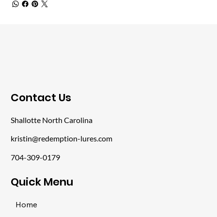
​Contact Us
Shallotte North Carolina
kristin@redemption-lures.com
704-309-0179
​Quick Menu
Home