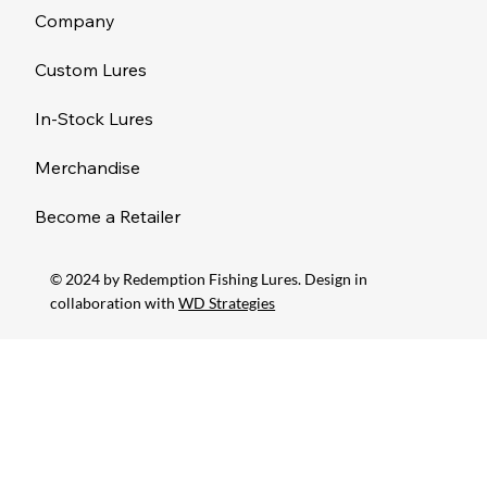
Company
Custom Lures
In-Stock Lures
Merchandise
Become a Retailer
© 2024 by Redemption Fishing Lures. Design in
collaboration with
WD Strategies