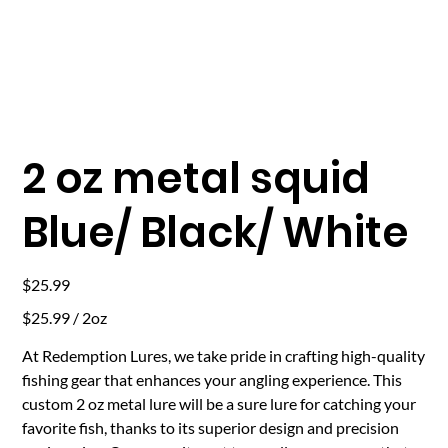
2 oz metal squid
Blue/ Black/ White
Price
$25.99
$25.99
$25.99 / 2oz
per
2
Ounces
At Redemption Lures, we take pride in crafting high-quality
fishing gear that enhances your angling experience. This
custom 2 oz metal lure will be a sure lure for catching your
favorite fish, thanks to its superior design and precision