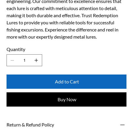
engineering. Our commitment to excellence ensures that
each lure is crafted with meticulous attention to detail,
making it both durable and effective. Trust Redemption
Lures to provide you with reliable tools for successful
fishing excursions. Experience the difference and reel in
more with our expertly designed metal lures.
Quantity
Add to Cart
Buy Now
Return & Refund Policy