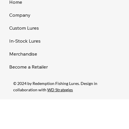
Home
Company
Custom Lures
In-Stock Lures
Merchandise
Become a Retailer
© 2024 by Redemption Fishing Lures. Design in
collaboration with
WD Strategies