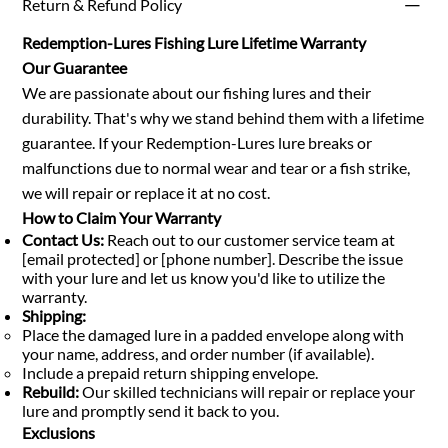
Return & Refund Policy
Redemption-Lures Fishing Lure Lifetime Warranty
Our Guarantee
We are passionate about our fishing lures and their
durability. That's why we stand behind them with a lifetime
guarantee. If your Redemption-Lures lure breaks or
malfunctions due to normal wear and tear or a fish strike,
we will repair or replace it at no cost.
How to Claim Your Warranty
Contact Us:
Reach out to our customer service team at
[email protected] or [phone number]. Describe the issue
with your lure and let us know you'd like to utilize the
warranty.
Shipping:
Place the damaged lure in a padded envelope along with
your name, address, and order number (if available).
Include a prepaid return shipping envelope.
Rebuild:
Our skilled technicians will repair or replace your
lure and promptly send it back to you.
Exclusions