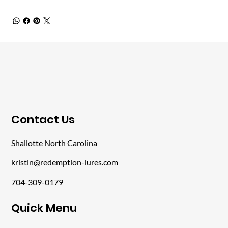
​Contact Us
Shallotte North Carolina
kristin@redemption-lures.com
704-309-0179
​Quick Menu