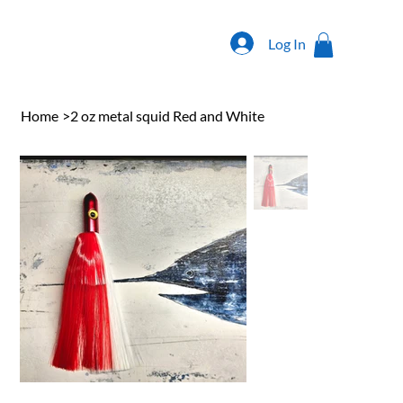
Log In
Home
>
2 oz metal squid Red and White