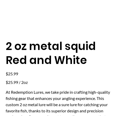
2 oz metal squid
Red and White
Price
$25.99
$25.99
$25.99 / 2oz
per
2
Ounces
At Redemption Lures, we take pride in crafting high-quality
fishing gear that enhances your angling experience. This
custom 2 oz metal lure will be a sure lure for catching your
favorite fish, thanks to its superior design and precision