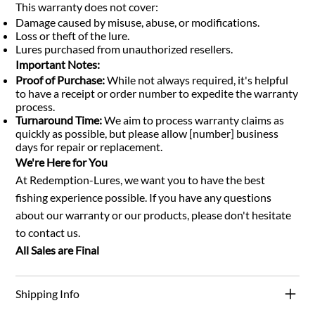
This warranty does not cover:
Damage caused by misuse, abuse, or modifications.
Loss or theft of the lure.
Lures purchased from unauthorized resellers.
Important Notes:
Proof of Purchase:
While not always required, it's helpful
to have a receipt or order number to expedite the warranty
process.
Turnaround Time:
We aim to process warranty claims as
quickly as possible, but please allow [number] business
days for repair or replacement.
We're Here for You
At Redemption-Lures, we want you to have the best
fishing experience possible. If you have any questions
about our warranty or our products, please don't hesitate
to contact us.
All Sales are Final
Shipping Info