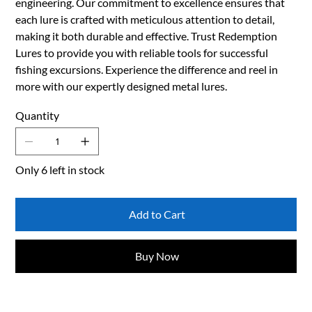
engineering. Our commitment to excellence ensures that
each lure is crafted with meticulous attention to detail,
making it both durable and effective. Trust Redemption
Lures to provide you with reliable tools for successful
fishing excursions. Experience the difference and reel in
more with our expertly designed metal lures.
Quantity
Only 6 left in stock
Add to Cart
Buy Now