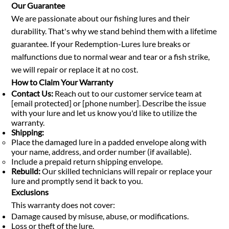
Our Guarantee
We are passionate about our fishing lures and their
durability. That's why we stand behind them with a lifetime
guarantee. If your Redemption-Lures lure breaks or
malfunctions due to normal wear and tear or a fish strike,
we will repair or replace it at no cost.
How to Claim Your Warranty
Contact Us:
Reach out to our customer service team at
[email protected] or [phone number]. Describe the issue
with your lure and let us know you'd like to utilize the
warranty.
Shipping:
Place the damaged lure in a padded envelope along with
your name, address, and order number (if available).
Include a prepaid return shipping envelope.
Rebuild:
Our skilled technicians will repair or replace your
lure and promptly send it back to you.
Exclusions
This warranty does not cover:
Damage caused by misuse, abuse, or modifications.
Loss or theft of the lure.