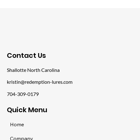
​Contact Us
Shallotte North Carolina
kristin@redemption-lures.com
704-309-0179
​Quick Menu
Home
Company