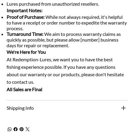
Lures purchased from unauthorized resellers.
Important Notes:
Proof of Purchase:
While not always required, it's helpful
to have a receipt or order number to expedite the warranty
process.
Turnaround Time:
We aim to process warranty claims as
quickly as possible, but please allow [number] business
days for repair or replacement.
We're Here for You
At Redemption-Lures, we want you to have the best
fishing experience possible. If you have any questions
about our warranty or our products, please don't hesitate
to contact us.
All Sales are Final
Shipping Info