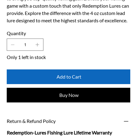
game with a custom touch that only Redemption Lures can
provide. Explore the difference with the 4 oz custom lead
lure designed to meet the highest standards of excellence.
Quantity
Only 1 left in stock
Add to Cart
Buy Now
Return & Refund Policy
Redemption-Lures Fishing Lure Lifetime Warranty