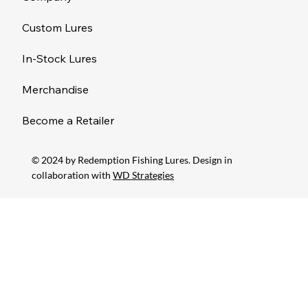
Custom Lures
In-Stock Lures
Merchandise
Become a Retailer
© 2024 by Redemption Fishing Lures. Design in
collaboration with
WD Strategies