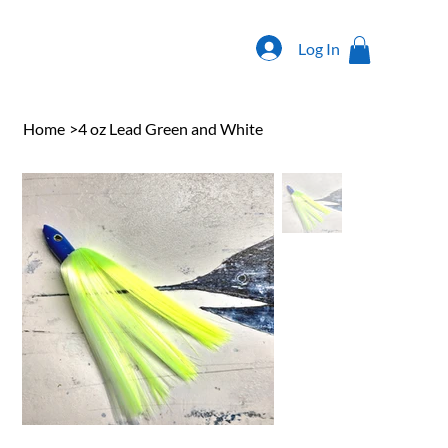
Log In
Home
>
4 oz Lead Green and White