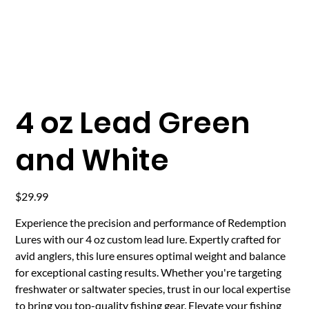
4 oz Lead Green
and White
Price
$29.99
Experience the precision and performance of Redemption
Lures with our 4 oz custom lead lure. Expertly crafted for
avid anglers, this lure ensures optimal weight and balance
for exceptional casting results. Whether you're targeting
freshwater or saltwater species, trust in our local expertise
to bring you top-quality fishing gear. Elevate your fishing