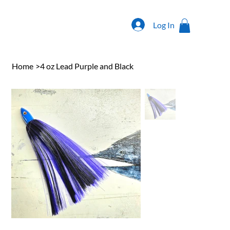
Log In
Home
>
4 oz Lead Purple and Black