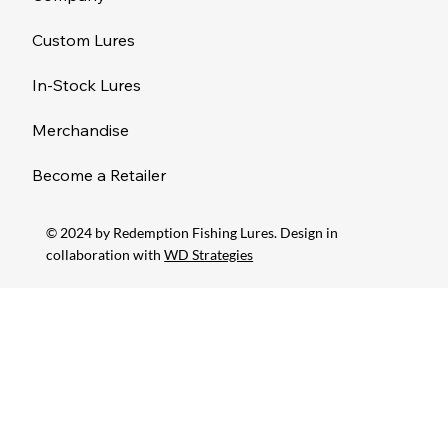
Custom Lures
In-Stock Lures
Merchandise
Become a Retailer
© 2024 by Redemption Fishing Lures. Design in
collaboration with
WD Strategies