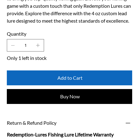
game with a custom touch that only Redemption Lures can
provide. Explore the difference with the 4 oz custom lead
lure designed to meet the highest standards of excellence.
Quantity
Only 1 left in stock
Add to Cart
Buy Now
Return & Refund Policy
Redemption-Lures Fishing Lure Lifetime Warranty