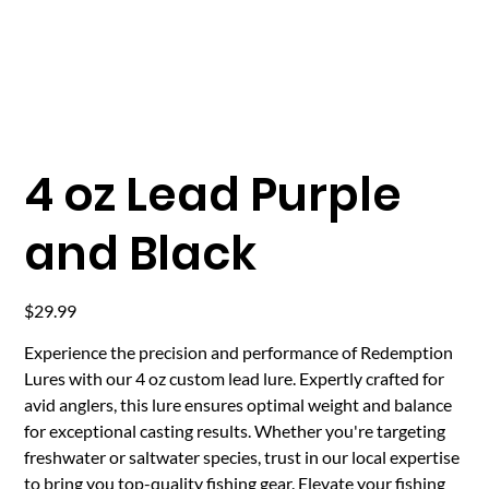
4 oz Lead Purple
and Black
Price
$29.99
Experience the precision and performance of Redemption
Lures with our 4 oz custom lead lure. Expertly crafted for
avid anglers, this lure ensures optimal weight and balance
for exceptional casting results. Whether you're targeting
freshwater or saltwater species, trust in our local expertise
to bring you top-quality fishing gear. Elevate your fishing