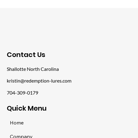
​Contact Us
Shallotte North Carolina
kristin@redemption-lures.com
704-309-0179
​Quick Menu
Home
Company