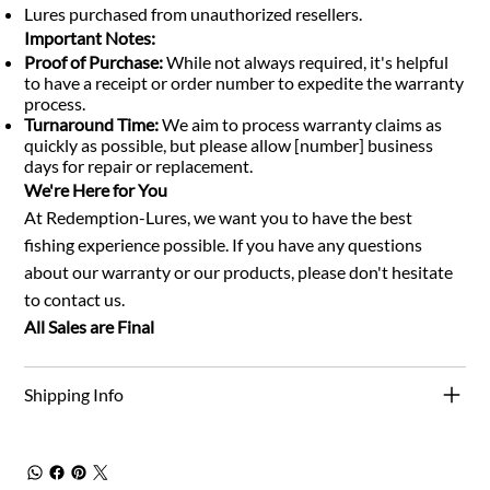
Lures purchased from unauthorized resellers.
Important Notes:
Proof of Purchase:
While not always required, it's helpful
to have a receipt or order number to expedite the warranty
process.
Turnaround Time:
We aim to process warranty claims as
quickly as possible, but please allow [number] business
days for repair or replacement.
We're Here for You
At Redemption-Lures, we want you to have the best
fishing experience possible. If you have any questions
about our warranty or our products, please don't hesitate
to contact us.
All Sales are Final
Shipping Info