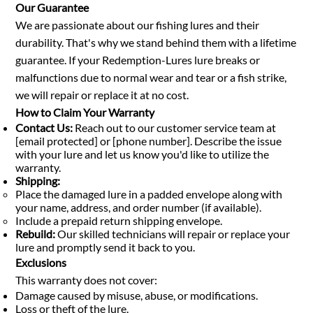
Our Guarantee
We are passionate about our fishing lures and their
durability. That's why we stand behind them with a lifetime
guarantee. If your Redemption-Lures lure breaks or
malfunctions due to normal wear and tear or a fish strike,
we will repair or replace it at no cost.
How to Claim Your Warranty
Contact Us:
Reach out to our customer service team at
[email protected] or [phone number]. Describe the issue
with your lure and let us know you'd like to utilize the
warranty.
Shipping:
Place the damaged lure in a padded envelope along with
your name, address, and order number (if available).
Include a prepaid return shipping envelope.
Rebuild:
Our skilled technicians will repair or replace your
lure and promptly send it back to you.
Exclusions
This warranty does not cover:
Damage caused by misuse, abuse, or modifications.
Loss or theft of the lure.