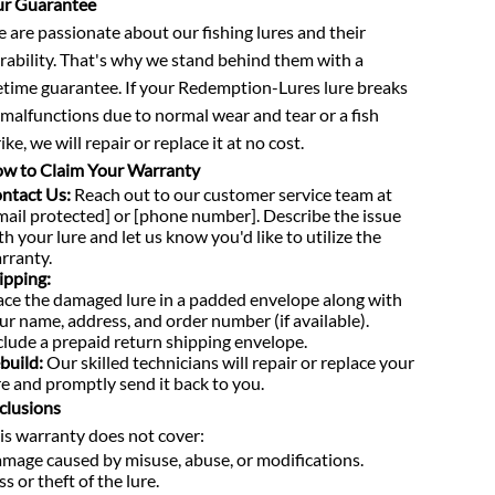
r Guarantee
 are passionate about our fishing lures and their
rability. That's why we stand behind them with a
fetime guarantee. If your Redemption-Lures lure breaks
 malfunctions due to normal wear and tear or a fish
ike, we will repair or replace it at no cost.
w to Claim Your Warranty
ntact Us:
Reach out to our customer service team at
mail protected] or [phone number]. Describe the issue
th your lure and let us know you'd like to utilize the
rranty.
ipping:
ace the damaged lure in a padded envelope along with
ur name, address, and order number (if available).
clude a prepaid return shipping envelope.
build:
Our skilled technicians will repair or replace your
re and promptly send it back to you.
clusions
is warranty does not cover:
mage caused by misuse, abuse, or modifications.
ss or theft of the lure.