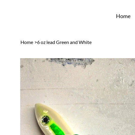
Home
Home
>
6 oz lead Green and White