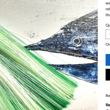
wa
re
th
Qu
On
Re
Re