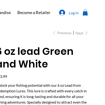
ndise
Become a Retailer
Log In
Previous
Next
6 oz lead Green
and White
e
3.99
lock your fishing potential with our 6 oz Lead from
demption Lures. This lure is crafted with every catch in
nd, ensuring it is long-lasting and durable for all your
shing adventures. Specially designed to attract even the