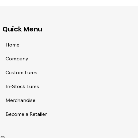
​Quick Menu
Home
Company
Custom Lures
In-Stock Lures
Merchandise
Become a Retailer
ies