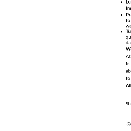
Lu
Im
Pr
to
wa
Tu
qu
da
We
At
fi
ab
to
Al
Sh