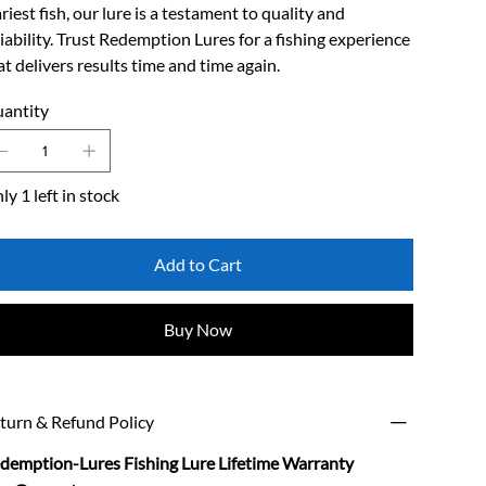
riest fish, our lure is a testament to quality and
liability. Trust Redemption Lures for a fishing experience
at delivers results time and time again.
antity
ly 1 left in stock
Add to Cart
Buy Now
turn & Refund Policy
demption-Lures Fishing Lure Lifetime Warranty