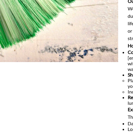
Ou
We
du
li
or
str
Ho
Co
[e
wi
wa
Sh
Pl
yo
In
Re
lu
Ex
Th
Da
Lo