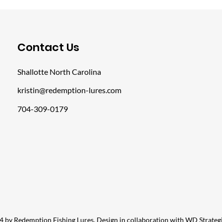
​Contact Us
Shallotte North Carolina
kristin@redemption-lures.com
704-309-0179
 by Redemption Fishing Lures. Design in collaboration with
WD Strateg