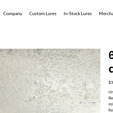
Company
Custom Lures
In-Stock Lures
Mercha
Pric
$3
Un
Re
mi
fi