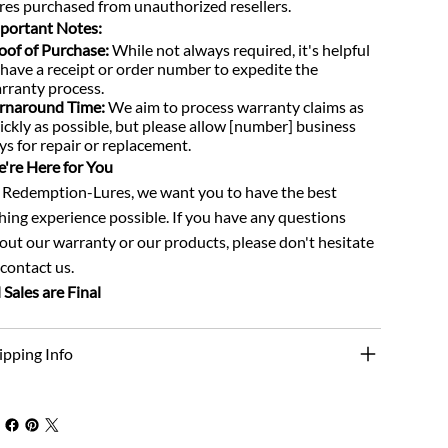
res purchased from unauthorized resellers.
portant Notes:
oof of Purchase:
While not always required, it's helpful
 have a receipt or order number to expedite the
rranty process.
rnaround Time:
We aim to process warranty claims as
ickly as possible, but please allow [number] business
ys for repair or replacement.
're Here for You
 Redemption-Lures, we want you to have the best
shing experience possible. If you have any questions
out our warranty or our products, please don't hesitate
 contact us.
l Sales are Final
ipping Info