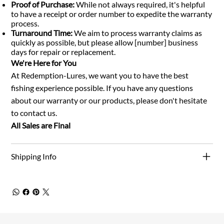
Proof of Purchase:
While not always required, it's helpful
to have a receipt or order number to expedite the warranty
process.
Turnaround Time:
We aim to process warranty claims as
quickly as possible, but please allow [number] business
days for repair or replacement.
We're Here for You
At Redemption-Lures, we want you to have the best
fishing experience possible. If you have any questions
about our warranty or our products, please don't hesitate
to contact us.
All Sales are Final
Shipping Info