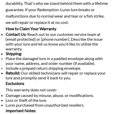
durability. That's why we stand behind them with a lifetime
guarantee. If your Redemption-Lures lure breaks or
malfunctions due to normal wear and tear or a fish strike,
we will repair or replace it at no cost.
How to Claim Your Warranty
Contact Us:
Reach out to our customer service team at
[email protected] or [phone number]. Describe the issue
with your lure and let us know you'd like to utilize the
warranty.
Shipping:
Place the damaged lure in a padded envelope along with
your name, address, and order number (if available).
Include a prepaid return shipping envelope.
Rebuild:
Our skilled technicians will repair or replace your
lure and promptly send it back to you.
Exclusions
This warranty does not cover:
Damage caused by misuse, abuse, or modifications.
Loss or theft of the lure.
Lures purchased from unauthorized resellers.
Important Notes: