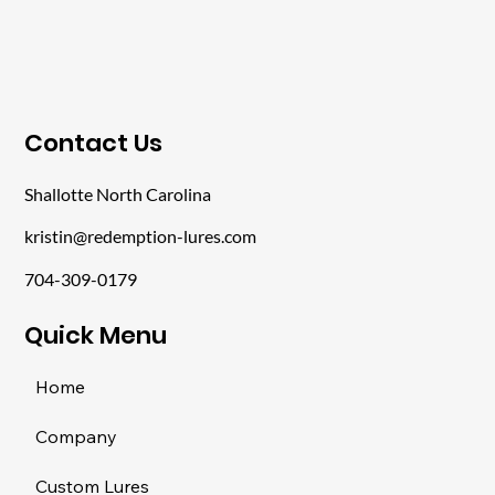
​Contact Us
Shallotte North Carolina
kristin@redemption-lures.com
704-309-0179
​Quick Menu
Home
Company
Custom Lures