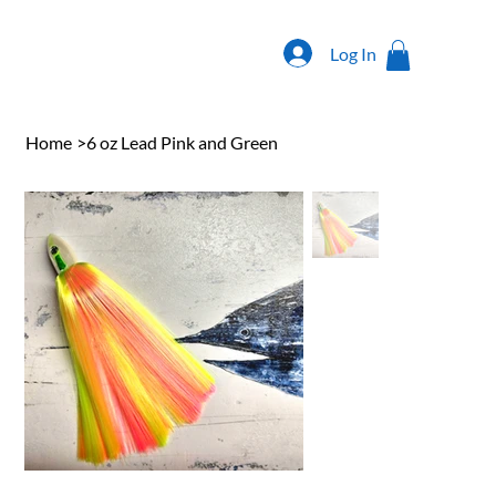
Log In
Home
>
6 oz Lead Pink and Green