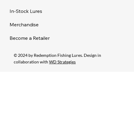
In-Stock Lures
Merchandise
Become a Retailer
© 2024 by Redemption Fishing Lures. Design in
collaboration with
WD Strategies