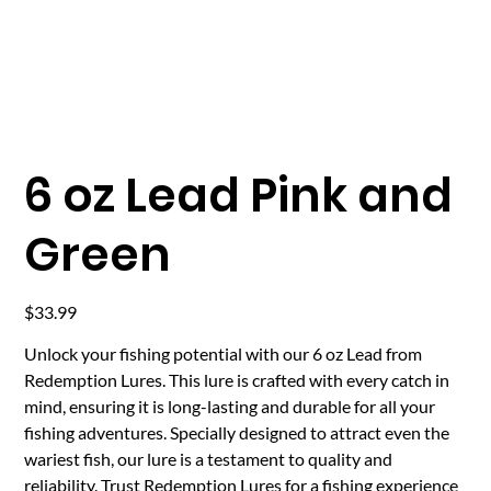
6 oz Lead Pink and
Green
Price
$33.99
Unlock your fishing potential with our 6 oz Lead from
Redemption Lures. This lure is crafted with every catch in
mind, ensuring it is long-lasting and durable for all your
fishing adventures. Specially designed to attract even the
wariest fish, our lure is a testament to quality and
reliability. Trust Redemption Lures for a fishing experience