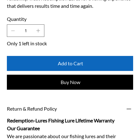
that delivers results time and time again.
Quantity
Only 1 left in stock
Add to Cart
Buy Now
Return & Refund Policy
Redemption-Lures Fishing Lure Lifetime Warranty
Our Guarantee
We are passionate about our fishing lures and their