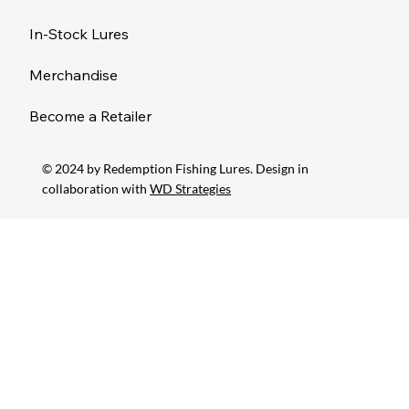
In-Stock Lures
Merchandise
Become a Retailer
© 2024 by Redemption Fishing Lures. Design in
collaboration with
WD Strategies