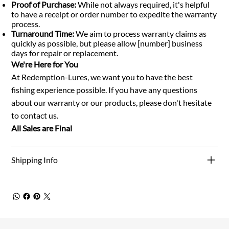
Proof of Purchase:
While not always required, it's helpful
to have a receipt or order number to expedite the warranty
process.
Turnaround Time:
We aim to process warranty claims as
quickly as possible, but please allow [number] business
days for repair or replacement.
We're Here for You
At Redemption-Lures, we want you to have the best
fishing experience possible. If you have any questions
about our warranty or our products, please don't hesitate
to contact us.
All Sales are Final
Shipping Info