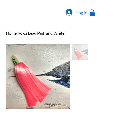
Log In
Home
>
6 oz Lead Pink and White