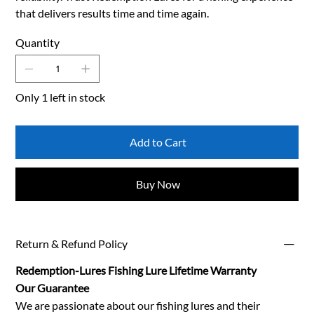
that delivers results time and time again.
Quantity
Only 1 left in stock
Add to Cart
Buy Now
Return & Refund Policy
Redemption-Lures Fishing Lure Lifetime Warranty
Our Guarantee
We are passionate about our fishing lures and their