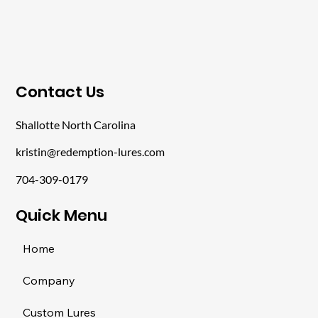
​Contact Us
Shallotte North Carolina
kristin@redemption-lures.com
704-309-0179
​Quick Menu
Home
Company
Custom Lures