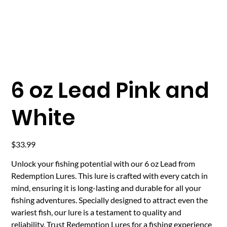
6 oz Lead Pink and
White
Price
$33.99
Unlock your fishing potential with our 6 oz Lead from
Redemption Lures. This lure is crafted with every catch in
mind, ensuring it is long-lasting and durable for all your
fishing adventures. Specially designed to attract even the
wariest fish, our lure is a testament to quality and
reliability. Trust Redemption Lures for a fishing experience