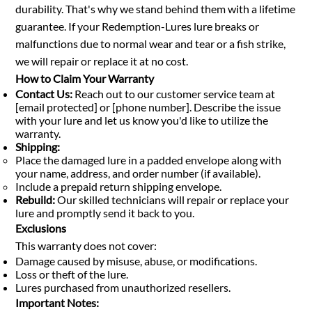
durability. That's why we stand behind them with a lifetime
guarantee. If your Redemption-Lures lure breaks or
malfunctions due to normal wear and tear or a fish strike,
we will repair or replace it at no cost.
How to Claim Your Warranty
Contact Us:
Reach out to our customer service team at
[email protected] or [phone number]. Describe the issue
with your lure and let us know you'd like to utilize the
warranty.
Shipping:
Place the damaged lure in a padded envelope along with
your name, address, and order number (if available).
Include a prepaid return shipping envelope.
Rebuild:
Our skilled technicians will repair or replace your
lure and promptly send it back to you.
Exclusions
This warranty does not cover:
Damage caused by misuse, abuse, or modifications.
Loss or theft of the lure.
Lures purchased from unauthorized resellers.
Important Notes: