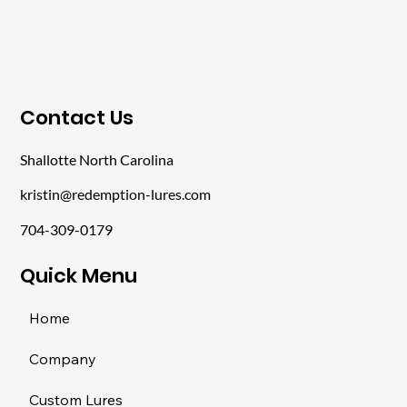
​Contact Us
Shallotte North Carolina
kristin@redemption-lures.com
704-309-0179
​Quick Menu
Home
Company
Custom Lures