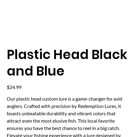
Plastic Head Black
and Blue
Price
$24.99
Our plastic head custom lure is a game-changer for avid
anglers. Crafted with precision by Redemption Lures, it
boasts unbeatable durability and vibrant colors that
attract even the most elusive fish. This local favorite
ensures you have the best chance to reel in a big catch.
Elevate your fishing experience with a lure designed by