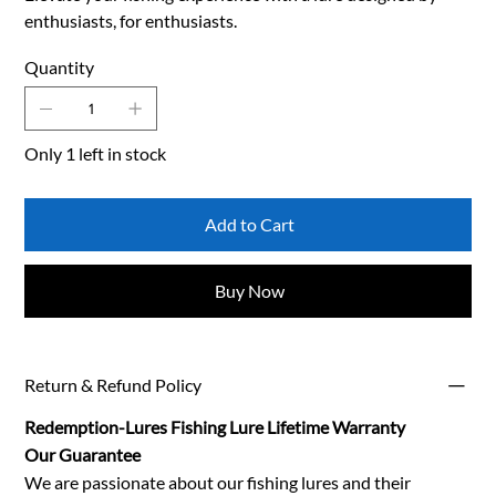
enthusiasts, for enthusiasts.
Quantity
Only 1 left in stock
Add to Cart
Buy Now
Return & Refund Policy
Redemption-Lures Fishing Lure Lifetime Warranty
Our Guarantee
We are passionate about our fishing lures and their