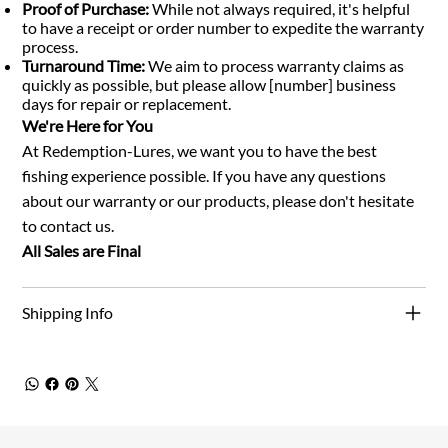
Proof of Purchase:
While not always required, it's helpful
to have a receipt or order number to expedite the warranty
process.
Turnaround Time:
We aim to process warranty claims as
quickly as possible, but please allow [number] business
days for repair or replacement.
We're Here for You
At Redemption-Lures, we want you to have the best
fishing experience possible. If you have any questions
about our warranty or our products, please don't hesitate
to contact us.
All Sales are Final
Shipping Info