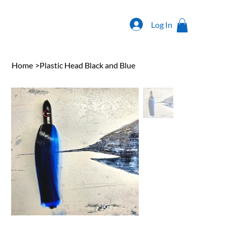
Log In
Home
>
Plastic Head Black and Blue