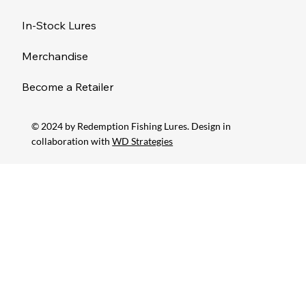
In-Stock Lures
Merchandise
Become a Retailer
© 2024 by Redemption Fishing Lures. Design in
collaboration with
WD Strategies