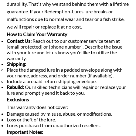
durability. That's why we stand behind them with a lifetime
guarantee. If your Redemption-Lures lure breaks or
malfunctions due to normal wear and tear or a fish strike,
we will repair or replace it at no cost.
How to Claim Your Warranty
Contact Us:
Reach out to our customer service team at
[email protected] or [phone number]. Describe the issue
with your lure and let us know you'd like to utilize the
warranty.
Shipping:
Place the damaged lure in a padded envelope along with
your name, address, and order number (if available).
Include a prepaid return shipping envelope.
Rebuild:
Our skilled technicians will repair or replace your
lure and promptly send it back to you.
Exclusions
This warranty does not cover:
Damage caused by misuse, abuse, or modifications.
Loss or theft of the lure.
Lures purchased from unauthorized resellers.
Important Notes: