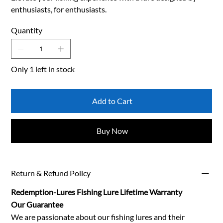
enthusiasts, for enthusiasts.
Quantity
Only 1 left in stock
Add to Cart
Buy Now
Return & Refund Policy
Redemption-Lures Fishing Lure Lifetime Warranty
Our Guarantee
We are passionate about our fishing lures and their