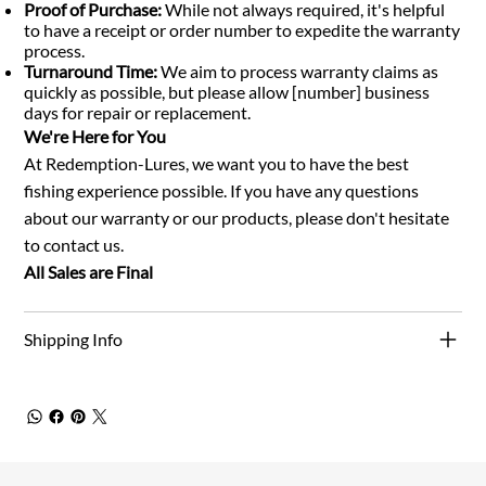
Proof of Purchase:
While not always required, it's helpful
to have a receipt or order number to expedite the warranty
process.
Turnaround Time:
We aim to process warranty claims as
quickly as possible, but please allow [number] business
days for repair or replacement.
We're Here for You
At Redemption-Lures, we want you to have the best
fishing experience possible. If you have any questions
about our warranty or our products, please don't hesitate
to contact us.
All Sales are Final
Shipping Info