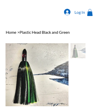
Log In
Home
>
Plastic Head Black and Green