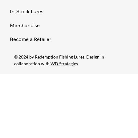
In-Stock Lures
Merchandise
Become a Retailer
© 2024 by Redemption Fishing Lures. Design in
collaboration with
WD Strategies