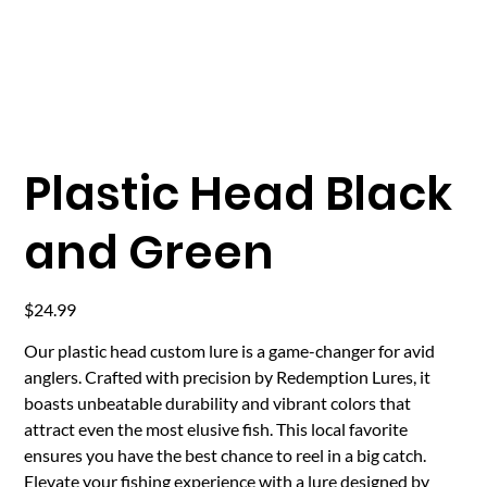
Plastic Head Black
and Green
Price
$24.99
Our plastic head custom lure is a game-changer for avid
anglers. Crafted with precision by Redemption Lures, it
boasts unbeatable durability and vibrant colors that
attract even the most elusive fish. This local favorite
ensures you have the best chance to reel in a big catch.
Elevate your fishing experience with a lure designed by