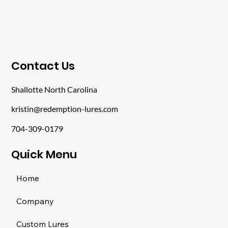
​Contact Us
Shallotte North Carolina
kristin@redemption-lures.com
704-309-0179
​Quick Menu
Home
Company
Custom Lures