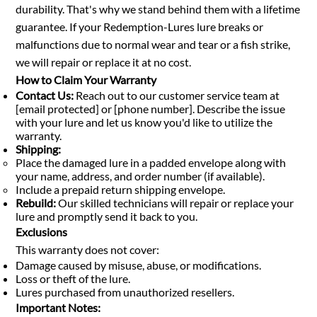
durability. That's why we stand behind them with a lifetime
guarantee. If your Redemption-Lures lure breaks or
malfunctions due to normal wear and tear or a fish strike,
we will repair or replace it at no cost.
How to Claim Your Warranty
Contact Us:
Reach out to our customer service team at
[email protected] or [phone number]. Describe the issue
with your lure and let us know you'd like to utilize the
warranty.
Shipping:
Place the damaged lure in a padded envelope along with
your name, address, and order number (if available).
Include a prepaid return shipping envelope.
Rebuild:
Our skilled technicians will repair or replace your
lure and promptly send it back to you.
Exclusions
This warranty does not cover:
Damage caused by misuse, abuse, or modifications.
Loss or theft of the lure.
Lures purchased from unauthorized resellers.
Important Notes: