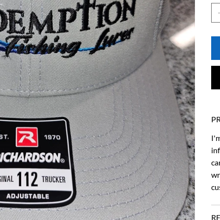
P
I'
in
ca
wr
cu
R