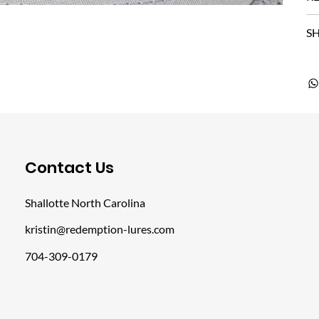
SH
​Contact Us
Shallotte North Carolina
kristin@redemption-lures.com
704-309-0179