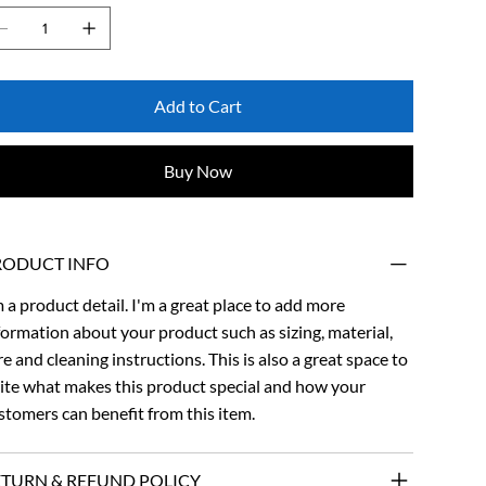
Add to Cart
Buy Now
RODUCT INFO
m a product detail. I'm a great place to add more
formation about your product such as sizing, material,
re and cleaning instructions. This is also a great space to
ite what makes this product special and how your
stomers can benefit from this item.
ETURN & REFUND POLICY