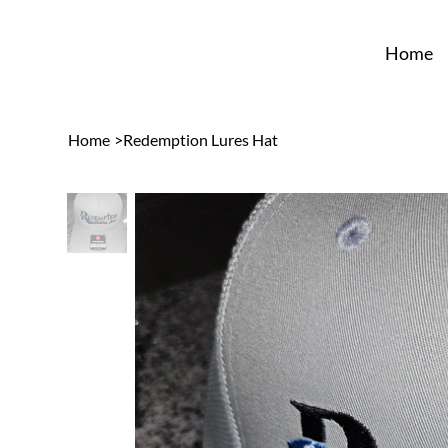
Home
Home
>
Redemption Lures Hat