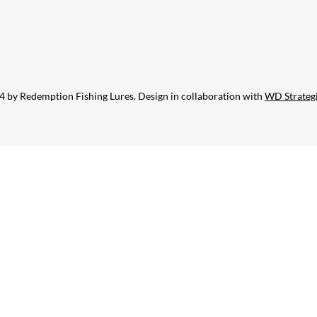
 by Redemption Fishing Lures. Design in collaboration with
WD Strateg